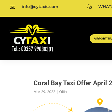

info@cytaxis.com
w
WHATS
AIRPORT TR
Coral Bay Taxi Offer April 
Mar 29, 2022
|
Offers