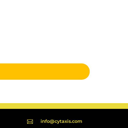

info@cytaxis.com