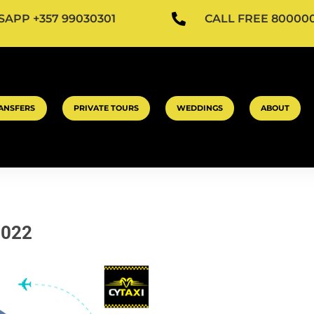

APP +357 99030301
CALL FREE 80000
ANSFERS
PRIVATE TOURS
WEDDINGS
ABOUT
2022