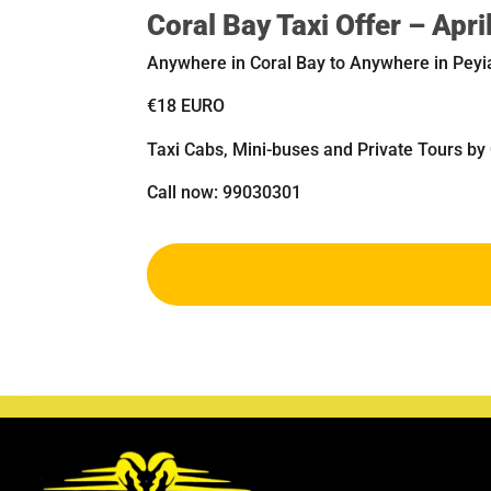
Coral Bay Taxi Offer – Apr
Anywhere in Coral Bay to Anywhere in Peyi
€18 EURO
Taxi Cabs, Mini-buses and Private Tours by
Call now: 99030301