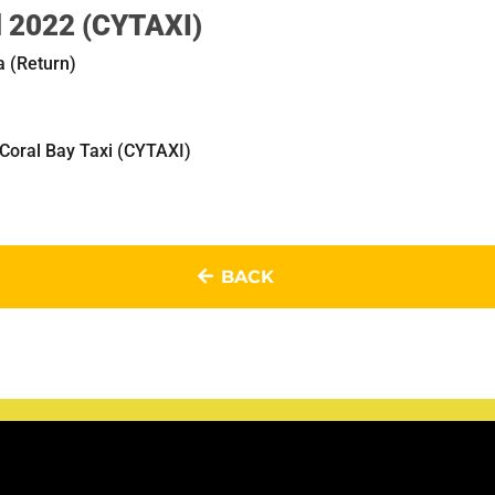
il 2022 (CYTAXI)
a (Return)
 Coral Bay Taxi (CYTAXI)
BACK