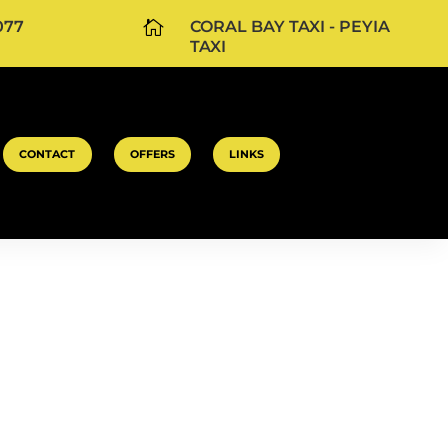
077

CORAL BAY TAXI - PEYIA
TAXI
CONTACT
OFFERS
LINKS